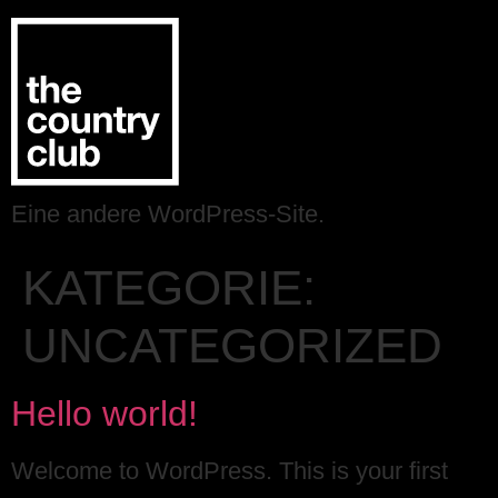
Eine andere WordPress-Site.
KATEGORIE:
UNCATEGORIZED
Hello world!
Welcome to WordPress. This is your first