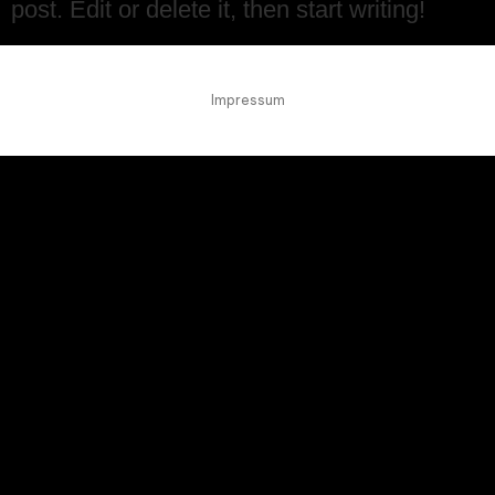
post. Edit or delete it, then start writing!
Impressum